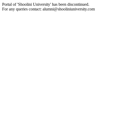
Portal of 'Shoolini University' has been discontinued.
For any queries contact: alumni@shooliniuniversity.com